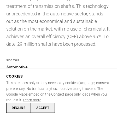
treatment of transmission shafts. This technology,
unprecedented in the automotive sector, stands
out as the most economical and sustainable
solution on the market, with no use of chemicals. It
achieves an overall efficiency (OEE) above 95%. To
date, 29 million shafts have been processed.
SECTOR
Automotive
AREAS
COOKIES
Automation · Surface processes
This site uses only strictly necessary cookies (language, consent
SKILLS INVOLVED
preference). No traffic analytics, no advertising trackers. The
Automation
Mechanics
Surface processes
Robotics
Google Maps embed on the Contact page only loads when you
request it.
Learn more
Design
Patents
DECLINE
ACCEPT