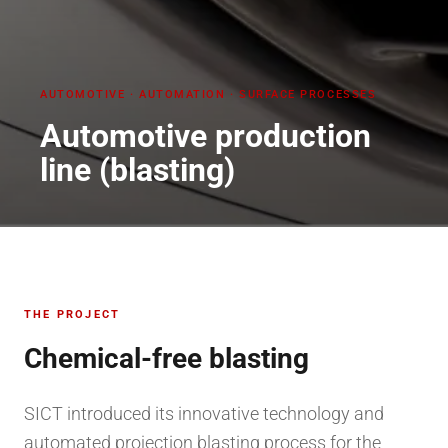
AUTOMOTIVE
·
AUTOMATION · SURFACE PROCESSES
Automotive production
line (blasting)
THE PROJECT
Chemical-free blasting
SICT introduced its innovative technology and
automated projection blasting process for the