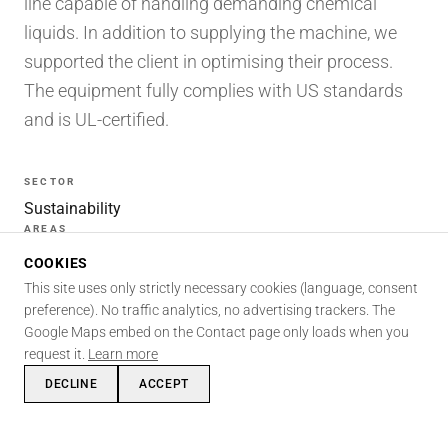
line capable of handling demanding chemical
liquids. In addition to supplying the machine, we
supported the client in optimising their process.
The equipment fully complies with US standards
and is UL-certified.
SECTOR
Sustainability
AREAS
Fluidics · Certification · Automation
COOKIES
SKILLS INVOLVED
This site uses only strictly necessary cookies (language, consent
Fluidics
Certifications
Automation
Mechanics
preference). No traffic analytics, no advertising trackers. The
Google Maps embed on the Contact page only loads when you
Project management
International
request it.
Learn more
DECLINE
ACCEPT