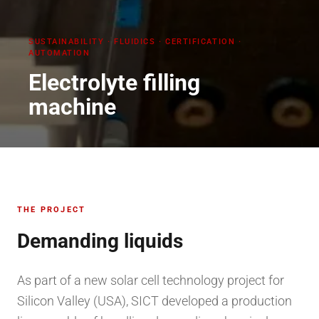
SUSTAINABILITY
·
FLUIDICS · CERTIFICATION ·
AUTOMATION
Electrolyte filling
machine
THE PROJECT
Demanding liquids
As part of a new solar cell technology project for
Silicon Valley (USA), SICT developed a production