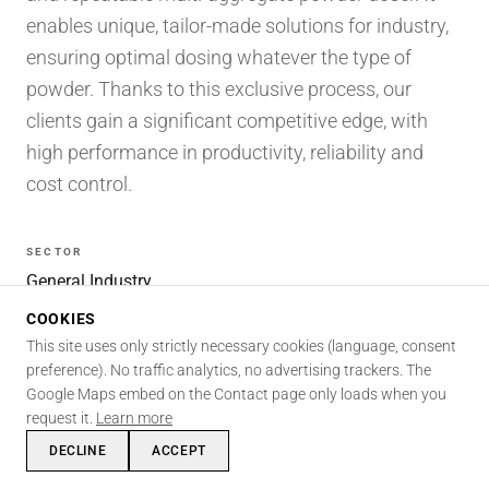
enables unique, tailor-made solutions for industry,
ensuring optimal dosing whatever the type of
powder. Thanks to this exclusive process, our
clients gain a significant competitive edge, with
high performance in productivity, reliability and
cost control.
SECTOR
General Industry
AREAS
COOKIES
Mechanics · Electronics · Innovation
This site uses only strictly necessary cookies (language, consent
SKILLS INVOLVED
preference). No traffic analytics, no advertising trackers. The
Mechanics
Patents
Automation
Industrialisation
Google Maps embed on the Contact page only loads when you
request it.
Learn more
Fluidics
DECLINE
ACCEPT