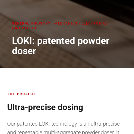
GENERAL INDUSTRY
·
MECHANICS · ELECTRONICS ·
INNOVATION
LOKI: patented powder
doser
THE PROJECT
Ultra-precise dosing
Our patented LOKI technology is an ultra-precise
and repeatable multi-aggregate powder doser. It